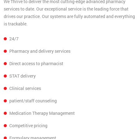
We Thrive to deliver the most cutting-edge advanced pharmacy
services to date. Our exceptional service is the leading force that
drives our practice. Our systems are fully automated and everything
is trackable.
24/7
Pharmacy and delivery services
Direct access to pharmacist
STAT delivery
Clinical services
patient/staff counseling
Medication Therapy Management
Competitive pricing
Formulary management