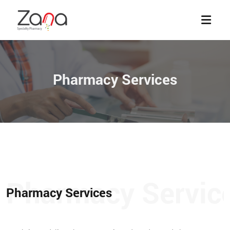
Pharmacy Services
Pharmacy Services