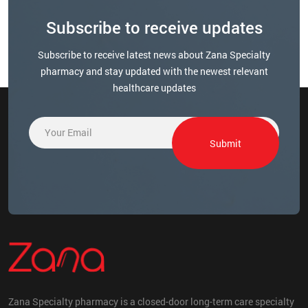
Subscribe to receive updates
Subscribe to receive latest news about Zana Specialty
pharmacy and stay updated with the newest relevant
healthcare updates
E
E
m
m
Submit
a
a
i
i
l
l
*
E
m
a
i
l
E
m
a
Zana Specialty pharmacy is a closed-door long-term care specialty
i