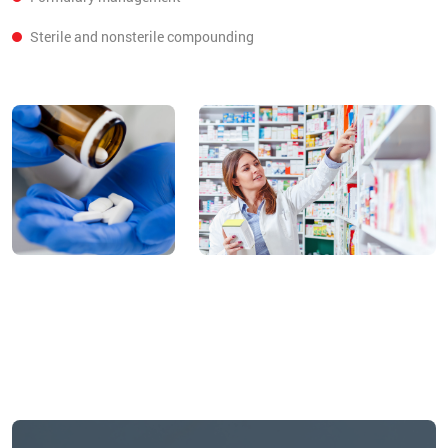
Sterile and nonsterile compounding